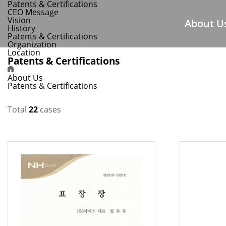
Patents & Certifications
CEO Message
Vision
About U
History
Patents & Certifications
Organization
Location
Patents & Certifications
About Us
Patents & Certifications
Total
22
cases