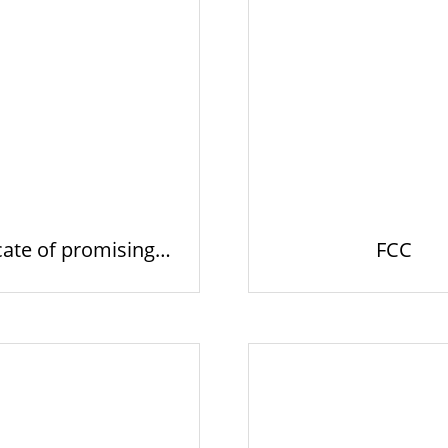
cate of promising e
FCC
xpor…