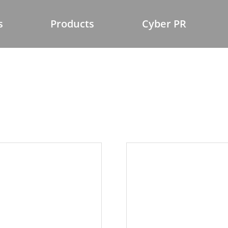
s
Products
Cyber PR