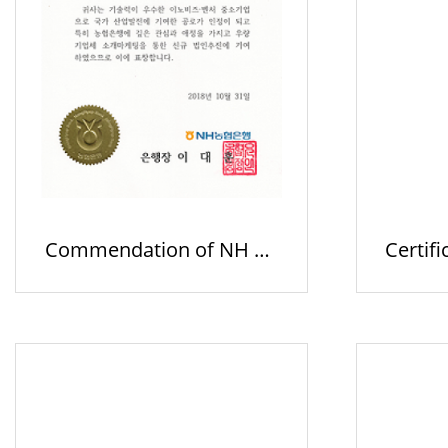
Commendation of NH Ba
Certifi
nk