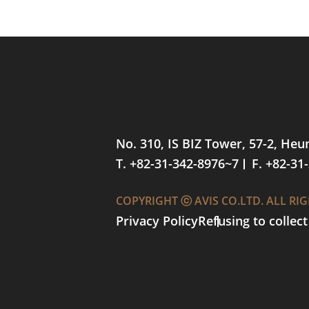
No. 310, IS BIZ Tower, 57-2, He
T. +82-31-342-8976~7
F. +82-31
COPYRIGHT ⓒ AVIS CO.LTD. ALL RI
Privacy Policy
Refusing to collec