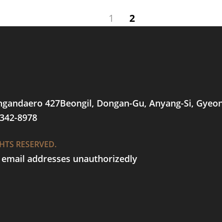
1
2
ungandaero 427Beongil, Dongan-Gu, Anyang-Si, Gyeo
-342-8978
GHTS RESERVED.
t email addresses unauthorizedly