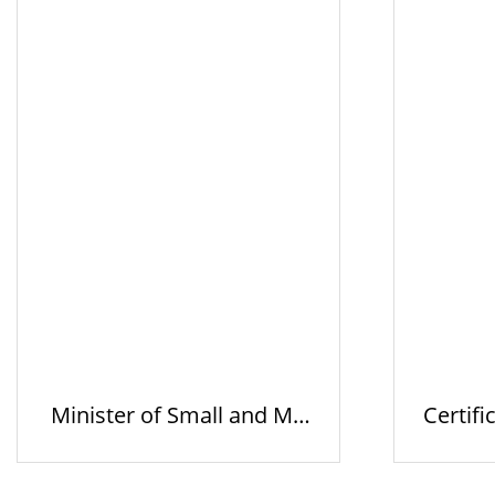
Minister of Small and Me
Certifi
dium V…