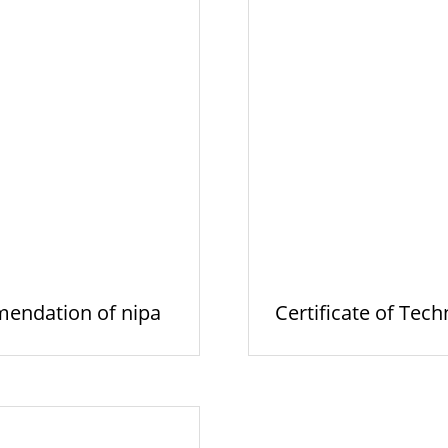
endation of nipa
Certificate of Tech
hie…