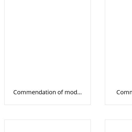
Commendation of model
Comm
business…