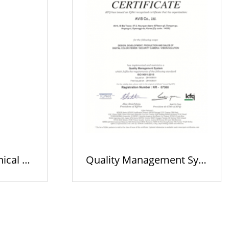
nical Ac
Quality Management Syst
em