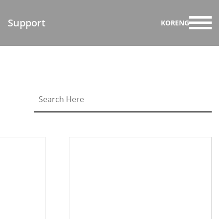
Support
KOR
ENG