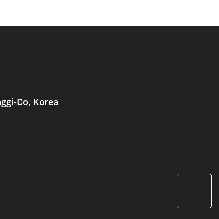
nggi-Do, Korea